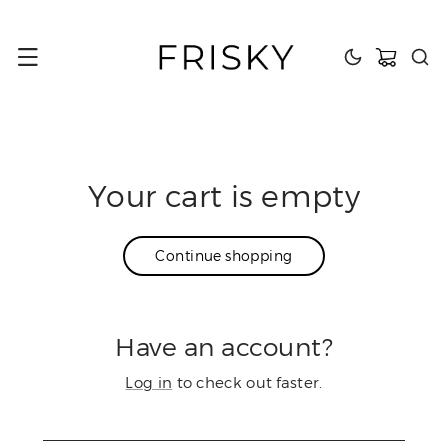
content
Cart
Your cart is empty
Continue shopping
Have an account?
Log in
to check out faster.