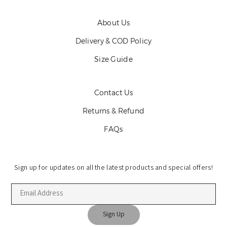
About Us
Delivery & COD Policy
Size Guide
Contact Us
Returns & Refund
FAQs
Sign up for updates on all the latest products and special offers!
Sign Up