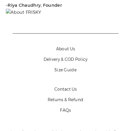
-Riya Chaudhry, Founder
About Us
Delivery & COD Policy
Size Guide
Contact Us
Returns & Refund
FAQs