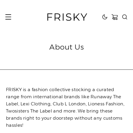
content
Cart
About Us
FRISKY is a fashion collective stocking a curated
range from international brands like Runaway The
Label, Lexi Clothing, Club L London, Lioness Fashion,
Twosisters The Label and more. We bring these
brands right to your doorstep without any customs
hassles!