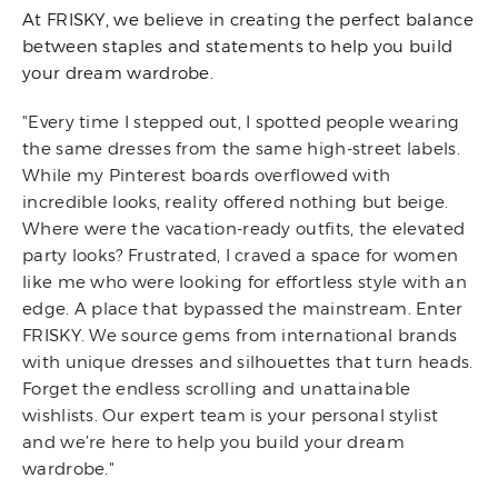
At FRISKY, we believe in creating the perfect balance
between staples and statements to help you build
your dream wardrobe.
"Every time I stepped out, I spotted people wearing
the same dresses from the same high-street labels.
While my Pinterest boards overflowed with
incredible looks, reality offered nothing but beige.
Where were the vacation-ready outfits, the elevated
party looks? Frustrated, I craved a space for women
like me who were looking for effortless style with an
edge. A place that bypassed the mainstream. Enter
FRISKY. We source gems from international brands
with unique dresses and silhouettes that turn heads.
Forget the endless scrolling and unattainable
wishlists. Our expert team is your personal stylist
and we’re here to help you build your dream
wardrobe."