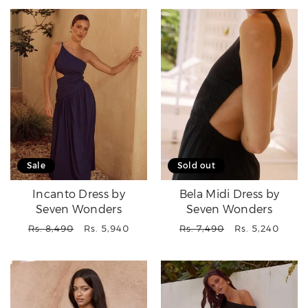
Sale
Sold out
Incanto Dress by
Bela Midi Dress by
Seven Wonders
Seven Wonders
Regular
Sale
Regular
Sale
Rs. 8,490
Rs. 5,940
Rs. 7,490
Rs. 5,240
price
price
price
price