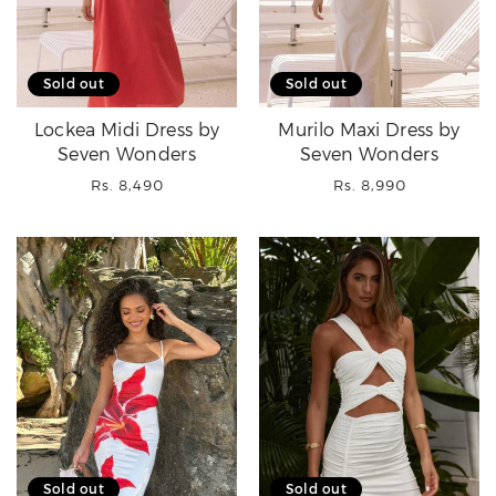
Sold out
Sold out
Lockea Midi Dress by
Murilo Maxi Dress by
Seven Wonders
Seven Wonders
Regular
Regular
Rs. 8,490
Rs. 8,990
price
price
Sold out
Sold out