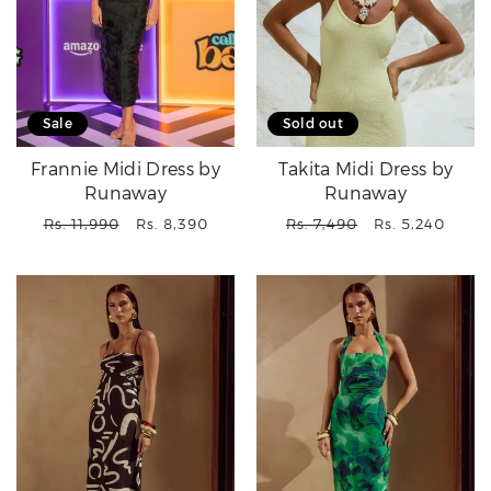
Sale
Sold out
Frannie Midi Dress by
Takita Midi Dress by
Runaway
Runaway
Regular
Sale
Regular
Sale
Rs. 11,990
Rs. 8,390
Rs. 7,490
Rs. 5,240
price
price
price
price