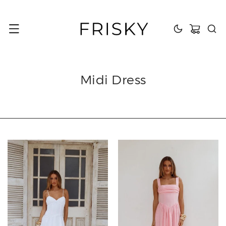
content
Cart
Midi Dress