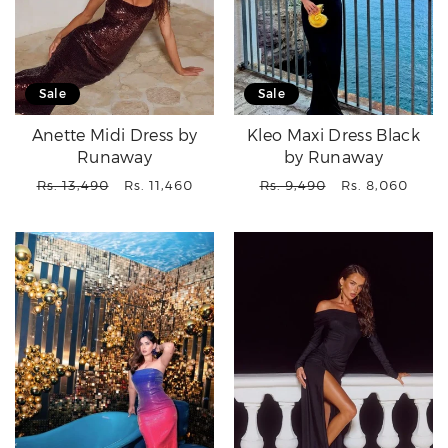
Sale
Sale
Anette Midi Dress by
Kleo Maxi Dress Black
Runaway
by Runaway
Regular
Sale
Regular
Sale
Rs. 13,490
Rs. 11,460
Rs. 9,490
Rs. 8,060
price
price
price
price