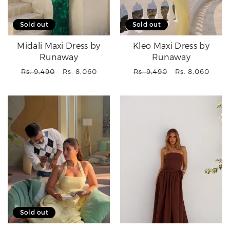
Sold out
Sold out
Midali Maxi Dress by
Kleo Maxi Dress by
Runaway
Runaway
Regular
Sale
Regular
Sale
Rs. 9,490
Rs. 8,060
Rs. 9,490
Rs. 8,060
price
price
price
price
Sold out