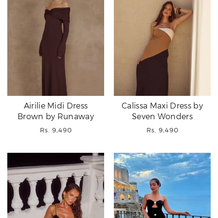
Airilie Midi Dress
Calissa Maxi Dress by
Brown by Runaway
Seven Wonders
Regular
Regular
Rs. 9,490
Rs. 9,490
price
price