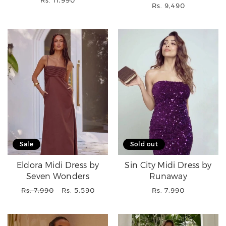
Rs. 11,990
Regular
Rs. 9,490
price
price
Sale
Sold out
Eldora Midi Dress by
Sin City Midi Dress by
Seven Wonders
Runaway
Regular
Sale
Regular
Rs. 7,990
Rs. 5,590
Rs. 7,990
price
price
price