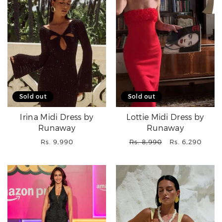
Sold out
Sold out
Irina Midi Dress by
Lottie Midi Dress by
Runaway
Runaway
Regular
Regular
Sale
Rs. 9,990
Rs. 8,990
Rs. 6,290
price
price
price