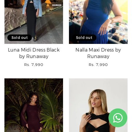
Sold out
Sold out
Luna Midi Dress Black
Nalla Maxi Dress by
by Runaway
Runaway
Regular
Regular
Rs. 7,990
Rs. 7,990
price
price