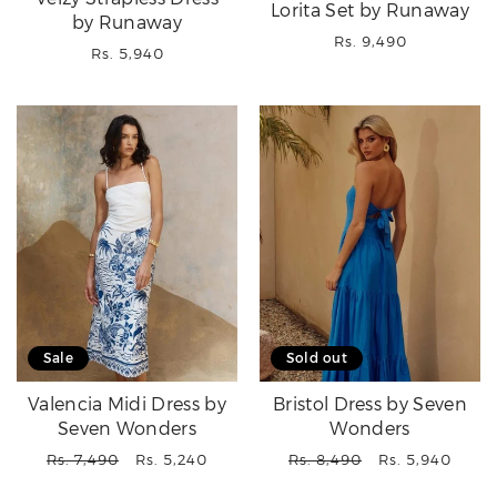
Lorita Set by Runaway
by Runaway
Regular
Rs. 9,490
Regular
Rs. 5,940
price
price
Sale
Sold out
Valencia Midi Dress by
Bristol Dress by Seven
Seven Wonders
Wonders
Regular
Sale
Regular
Sale
Rs. 7,490
Rs. 5,240
Rs. 8,490
Rs. 5,940
price
price
price
price