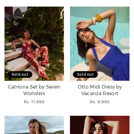
Sold out
Sold out
Catriona Set by Seven
Otto Midi Dress by
Wonders
Vacanza Resort
Regular
Regular
Rs. 11,990
Rs. 8,990
price
price