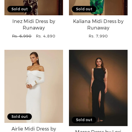
Sold out
Sold out
Inez Midi Dress by
Kaliana Midi Dress by
Runaway
Runaway
Regular
Sale
Regular
Rs. 6,990
Rs. 4,890
Rs. 7,990
price
price
price
Sold out
Sold out
Airlie Midi Dress by