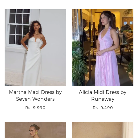
price
price
Martha Maxi Dress by
Alicia Midi Dress by
Seven Wonders
Runaway
Regular
Regular
Rs. 9,990
Rs. 9,490
price
price