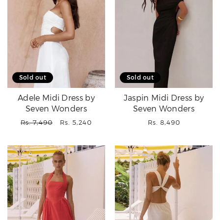
Sold out
Sold out
Adele Midi Dress by
Jaspin Midi Dress by
Seven Wonders
Seven Wonders
Regular
Sale
Regular
Rs. 7,490
Rs. 5,240
Rs. 8,490
price
price
price