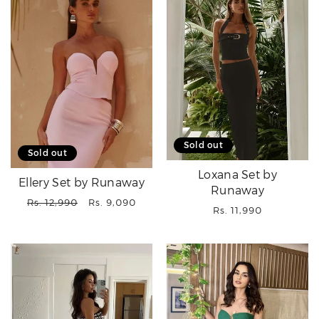
Sold out
Sold out
Loxana Set by
Ellery Set by Runaway
Runaway
Regular
Sale
Rs. 12,990
Rs. 9,090
Regular
Rs. 11,990
price
price
price