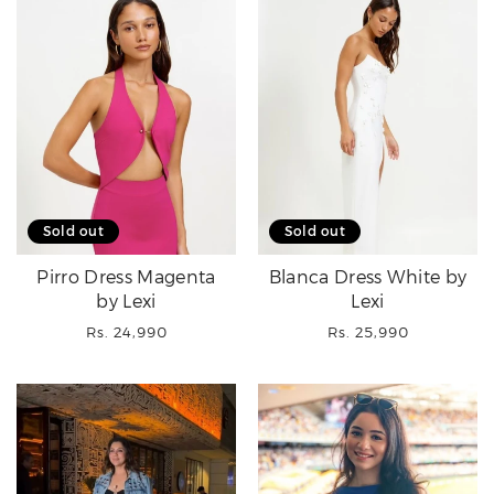
Sold out
Sold out
Pirro Dress Magenta
Blanca Dress White by
by Lexi
Lexi
Regular
Regular
Rs. 24,990
Rs. 25,990
price
price