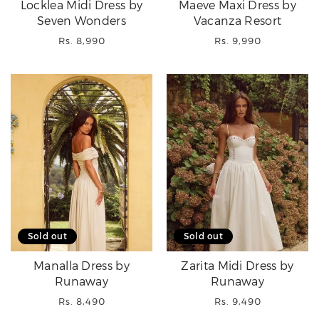
Locklea Midi Dress by
Maeve Maxi Dress by
Seven Wonders
Vacanza Resort
Regular
Regular
Rs. 8,990
Rs. 9,990
price
price
Sold out
Sold out
Manalla Dress by
Zarita Midi Dress by
Runaway
Runaway
Regular
Regular
Rs. 8,490
Rs. 9,490
price
price