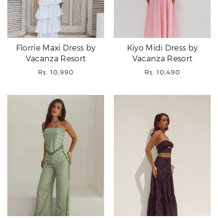
Florrie Maxi Dress by
Kiyo Midi Dress by
Vacanza Resort
Vacanza Resort
Regular
Regular
Rs. 10,990
Rs. 10,490
price
price