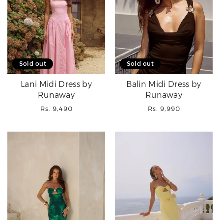
Sold out
Sold out
Lani Midi Dress by
Balin Midi Dress by
Runaway
Runaway
Regular
Regular
Rs. 9,490
Rs. 9,990
price
price