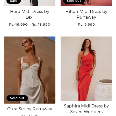
Sale
Sold out
Haru Midi Dress by
Hilton Midi Dress by
Lexi
Runaway
Regular
Sale
Regular
Rs. 19,990
Rs. 13,990
Rs. 9,990
price
price
price
Sold out
Saphira Midi Dress by
Oura Set by Runaway
Seven Wonders
Regular