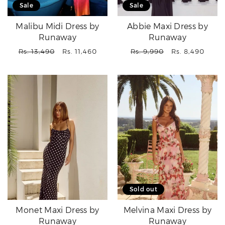
Sale
Sale
Malibu Midi Dress by
Abbie Maxi Dress by
Runaway
Runaway
Regular
Sale
Regular
Sale
Rs. 13,490
Rs. 11,460
Rs. 9,990
Rs. 8,490
price
price
price
price
Sold out
Monet Maxi Dress by
Melvina Maxi Dress by
Runaway
Runaway