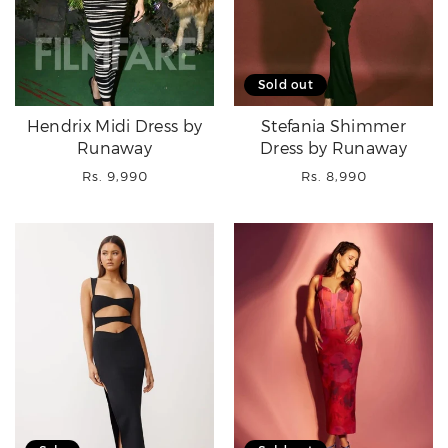
Sold out
Hendrix Midi Dress by
Stefania Shimmer
Runaway
Dress by Runaway
Regular
Regular
Rs. 9,990
Rs. 8,990
price
price