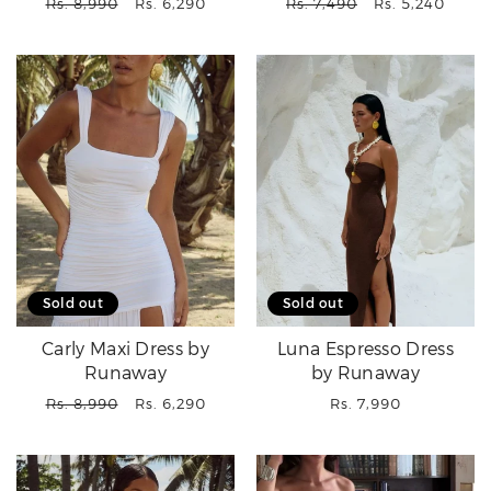
Regular
Sale
Regular
Sale
Rs. 8,990
Rs. 6,290
Rs. 7,490
Rs. 5,240
price
price
price
price
Sold out
Sold out
Carly Maxi Dress by
Luna Espresso Dress
Runaway
by Runaway
Regular
Sale
Regular
Rs. 8,990
Rs. 6,290
Rs. 7,990
price
price
price