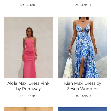
Regular
Regular
Rs. 9,490
Rs. 9,990
price
price
Alola Maxi Dress Pink
Kiah Maxi Dress by
by Runaway
Seven Wonders
Regular
Regular
Rs. 9,490
Rs. 9,490
price
price