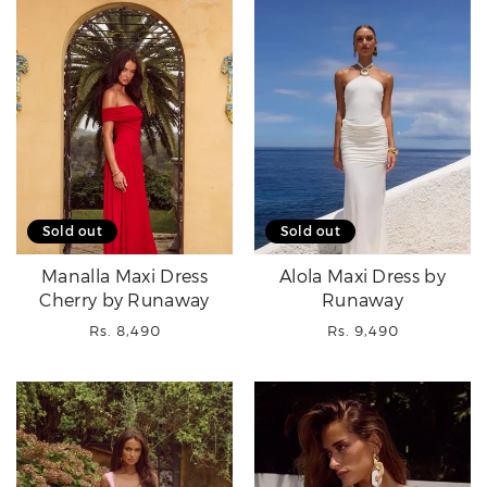
Sold out
Sold out
Manalla Maxi Dress
Alola Maxi Dress by
Cherry by Runaway
Runaway
Regular
Regular
Rs. 8,490
Rs. 9,490
price
price