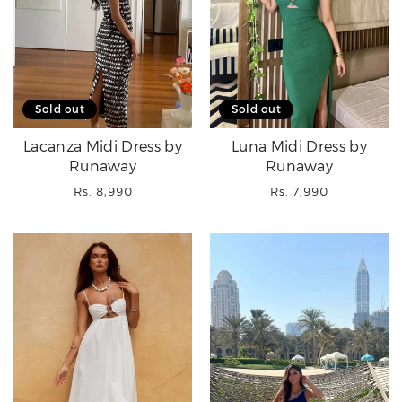
Sold out
Sold out
Lacanza Midi Dress by
Luna Midi Dress by
Runaway
Runaway
Regular
Regular
Rs. 8,990
Rs. 7,990
price
price