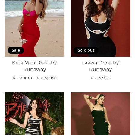
Sale
Sold out
Kelsi Midi Dress by
Grazia Dress by
Runaway
Runaway
Regular
Sale
Regular
Rs. 7,490
Rs. 6,360
Rs. 6,990
price
price
price