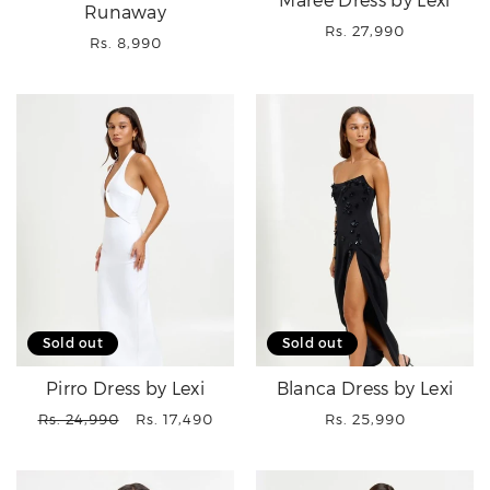
Maree Dress by Lexi
Runaway
Regular
Rs. 27,990
Regular
Rs. 8,990
price
price
Sold out
Sold out
Pirro Dress by Lexi
Blanca Dress by Lexi
Regular
Sale
Regular
Rs. 24,990
Rs. 17,490
Rs. 25,990
price
price
price