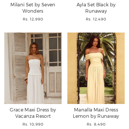
Milani Set by Seven
Ayla Set Black by
Wonders
Runaway
Regular
Regular
Rs. 12,990
Rs. 12,490
price
price
Grace Maxi Dress by
Manalla Maxi Dress
Vacanza Resort
Lemon by Runaway
Regular
Regular
Rs. 10,990
Rs. 8,490