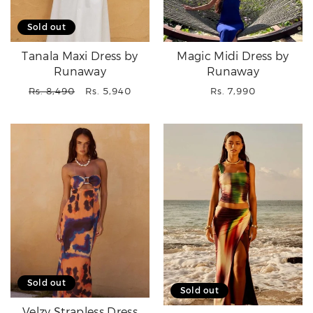
Sold out
Tanala Maxi Dress by
Magic Midi Dress by
Runaway
Runaway
Regular
Sale
Regular
Rs. 8,490
Rs. 5,940
Rs. 7,990
price
price
price
Sold out
Sold out
Velzy Strapless Dress