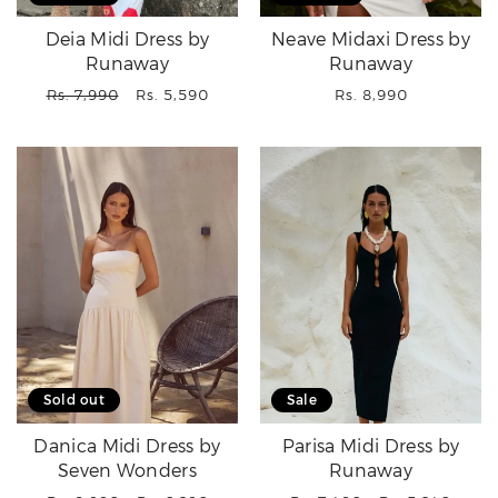
Deia Midi Dress by
Neave Midaxi Dress by
Runaway
Runaway
Regular
Sale
Regular
Rs. 7,990
Rs. 5,590
Rs. 8,990
price
price
price
Sold out
Sale
Danica Midi Dress by
Parisa Midi Dress by
Seven Wonders
Runaway