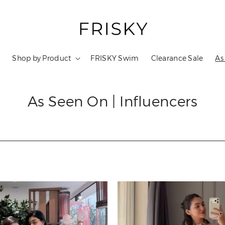
s
Shop by Product
FRISKY Swim
Clearance Sale
As
As Seen On | Influencers