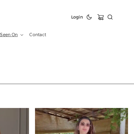
Cart
Login
 Seen On
Contact