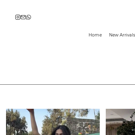
content
Instagram
Email
WhatsApp
Home
New Arrival