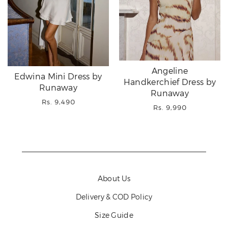
Angeline
Edwina Mini Dress by
Handkerchief Dress by
Runaway
Runaway
Regular
Rs. 9,490
Regular
Rs. 9,990
price
price
About Us
Delivery & COD Policy
Size Guide