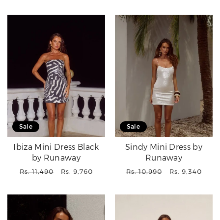
price
price
Sale
Sale
Ibiza Mini Dress Black
Sindy Mini Dress by
by Runaway
Runaway
Regular
Sale
Regular
Sale
Rs. 11,490
Rs. 9,760
Rs. 10,990
Rs. 9,340
price
price
price
price