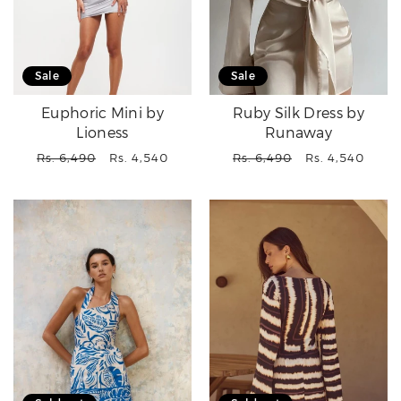
Sale
Sale
Euphoric Mini by
Ruby Silk Dress by
Lioness
Runaway
Regular
Sale
Regular
Sale
Rs. 6,490
Rs. 4,540
Rs. 6,490
Rs. 4,540
price
price
price
price