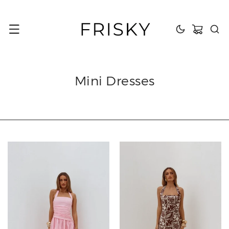
content
Cart
Mini Dresses