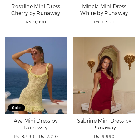
Rosaline Mini Dress
Mincia Mini Dress
Cherry by Runaway
White by Runaway
Regular
Regular
Rs. 9,990
Rs. 6,990
price
price
Sale
Ava Mini Dress by
Sabrine Mini Dress by
Runaway
Runaway
Regular
Sale
Regular
Rs. 8,490
Rs. 7,210
Rs. 9,990