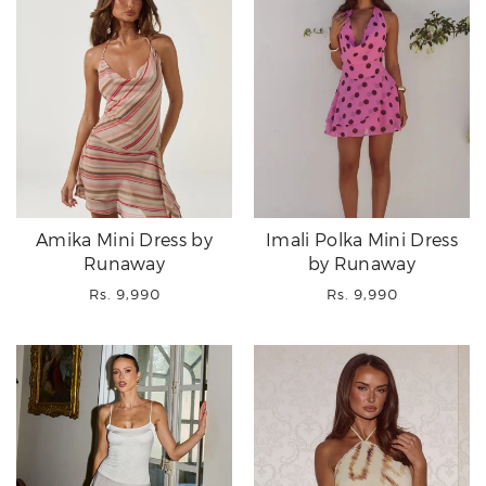
Amika Mini Dress by
Imali Polka Mini Dress
Runaway
by Runaway
Regular
Regular
Rs. 9,990
Rs. 9,990
price
price