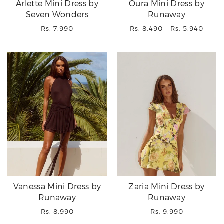
Arlette Mini Dress by
Oura Mini Dress by
Seven Wonders
Runaway
Regular
Regular
Sale
Rs. 7,990
Rs. 8,490
Rs. 5,940
price
price
price
Vanessa Mini Dress by
Zaria Mini Dress by
Runaway
Runaway
Regular
Regular
Rs. 8,990
Rs. 9,990
price
price