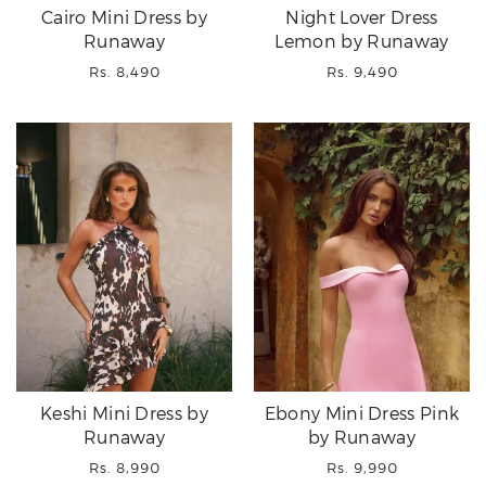
Cairo Mini Dress by
Night Lover Dress
Runaway
Lemon by Runaway
Regular
Regular
Rs. 8,490
Rs. 9,490
price
price
Keshi Mini Dress by
Ebony Mini Dress Pink
Runaway
by Runaway
Regular
Regular
Rs. 8,990
Rs. 9,990