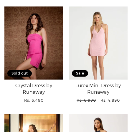
Sold out
Sale
Crystal Dress by
Lurex Mini Dress by
Runaway
Runaway
Regular
Regular
Sale
Rs. 6,490
Rs. 6,990
Rs. 4,890
price
price
price