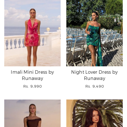
Imali Mini Dress by
Night Lover Dress by
Runaway
Runaway
Regular
Regular
Rs. 9,990
Rs. 9,490
price
price