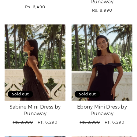
Runaway
Regular
Rs. 6,490
Regular
Rs. 8,990
price
price
Sold out
Sold out
Sabine Mini Dress by
Ebony Mini Dress by
Runaway
Runaway
Regular
Sale
Regular
Sale
Rs. 8,990
Rs. 6,290
Rs. 8,990
Rs. 6,290
price
price
price
price