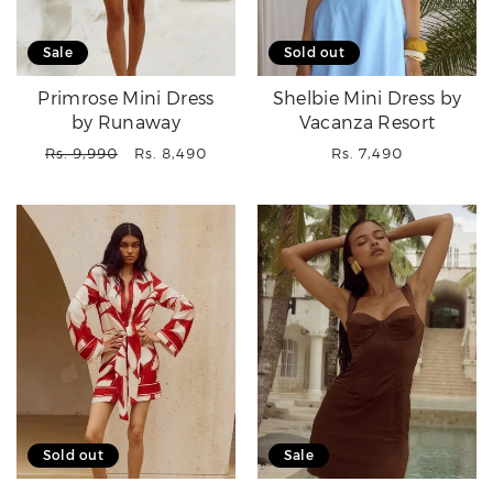
Sale
Sold out
Primrose Mini Dress
Shelbie Mini Dress by
by Runaway
Vacanza Resort
Regular
Sale
Regular
Rs. 9,990
Rs. 8,490
Rs. 7,490
price
price
price
Sold out
Sale