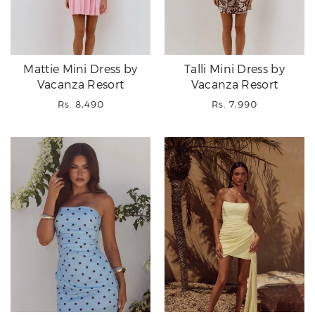
Mattie Mini Dress by
Talli Mini Dress by
Vacanza Resort
Vacanza Resort
Regular
Regular
Rs. 8,490
Rs. 7,990
price
price