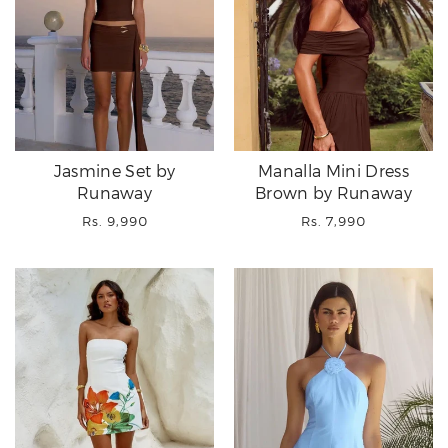
Jasmine Set by
Manalla Mini Dress
Runaway
Brown by Runaway
Regular
Regular
Rs. 9,990
Rs. 7,990
price
price