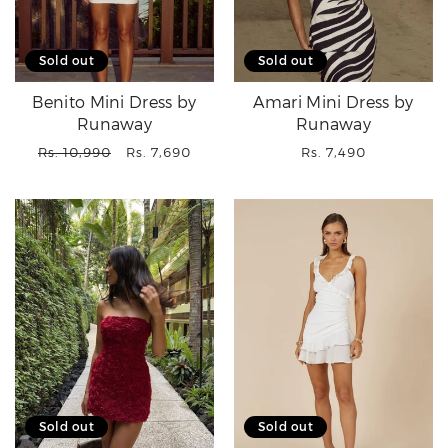
Sold out
Sold out
Benito Mini Dress by
Amari Mini Dress by
Runaway
Runaway
Regular
Sale
Regular
Rs. 10,990
Rs. 7,690
Rs. 7,490
price
price
price
Sold out
Sold out