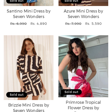
Sold out
Sold out
Santino Mini Dress by
Azure Mini Dress by
Seven Wonders
Seven Wonders
Regular
Sale
Regular
Sale
Rs. 6,990
Rs. 4,890
Rs. 7,990
Rs. 5,590
price
price
price
price
Sold out
Sold out
Primrose Tropical
Brizzie Mini Dress by
Flower Dress by
Seven Wonders