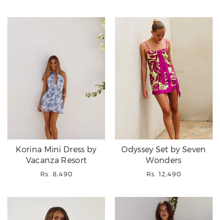
price
price
price
Korina Mini Dress by
Odyssey Set by Seven
Vacanza Resort
Wonders
Regular
Regular
Rs. 8,490
Rs. 12,490
price
price