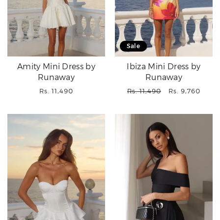
Sale
Amity Mini Dress by
Ibiza Mini Dress by
Runaway
Runaway
Regular
Regular
Sale
Rs. 11,490
Rs. 11,490
Rs. 9,760
price
price
price