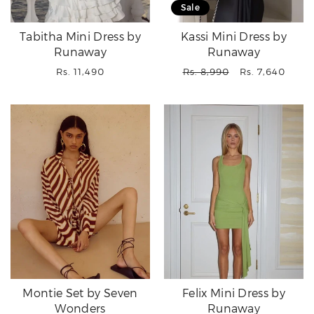
Sale
Tabitha Mini Dress by
Kassi Mini Dress by
Runaway
Runaway
Regular
Regular
Sale
Rs. 11,490
Rs. 8,990
Rs. 7,640
price
price
price
Montie Set by Seven
Felix Mini Dress by
Wonders
Runaway