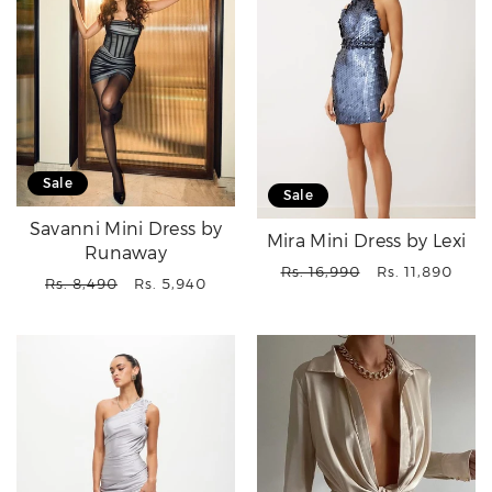
Sale
Sale
Savanni Mini Dress by
Mira Mini Dress by Lexi
Runaway
Regular
Sale
Rs. 16,990
Rs. 11,890
Regular
Sale
Rs. 8,490
Rs. 5,940
price
price
price
price