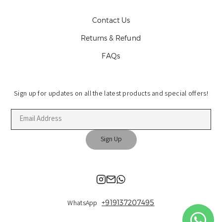
Contact Us
Returns & Refund
FAQs
Sign up for updates on all the latest products and special offers!
Sign Up
+919137207495
WhatsApp