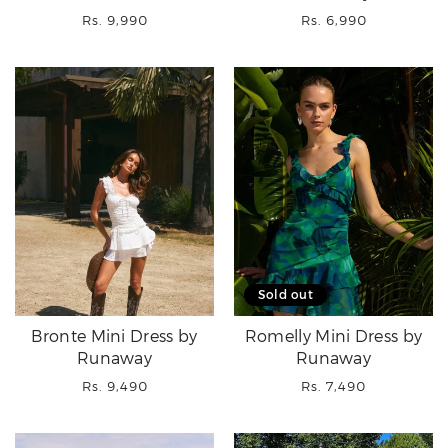
Regular
Regular
Rs. 9,990
Rs. 6,990
price
price
Sold out
Bronte Mini Dress by
Romelly Mini Dress by
Runaway
Runaway
Regular
Regular
Rs. 9,490
Rs. 7,490
price
price