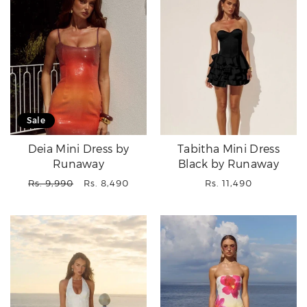
Sale
Deia Mini Dress by
Tabitha Mini Dress
Runaway
Black by Runaway
Regular
Sale
Regular
Rs. 9,990
Rs. 8,490
Rs. 11,490
price
price
price