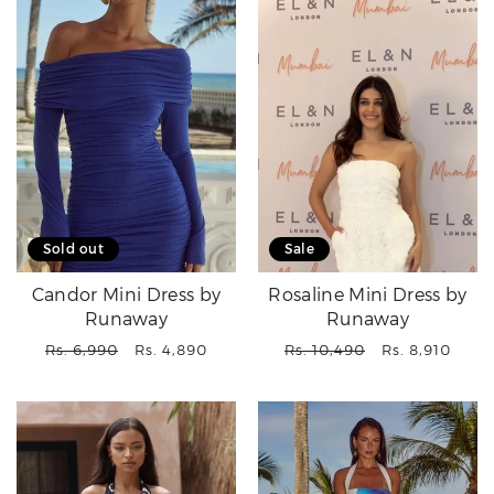
Sold out
Sale
Candor Mini Dress by
Rosaline Mini Dress by
Runaway
Runaway
Regular
Sale
Regular
Sale
Rs. 6,990
Rs. 4,890
Rs. 10,490
Rs. 8,910
price
price
price
price